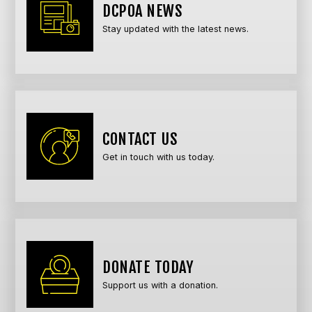
DCPOA NEWS
Stay updated with the latest news.
CONTACT US
Get in touch with us today.
DONATE TODAY
Support us with a donation.