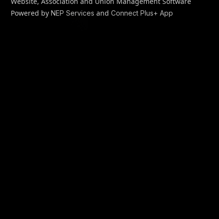
Website, Association and Union Management Software
Powered by
and
NEP Services
Connect Plus+ App