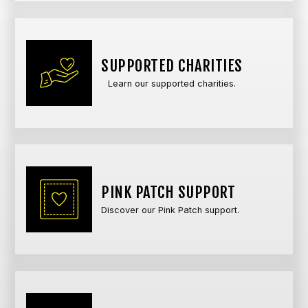
SUPPORTED CHARITIES
Learn our supported charities.
PINK PATCH SUPPORT
Discover our Pink Patch support.