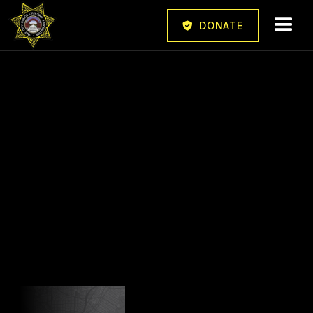
DONATE
