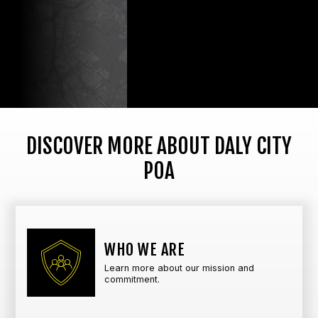
DISCOVER MORE ABOUT DALY CITY
POA
WHO WE ARE
Learn more about our mission and
commitment.