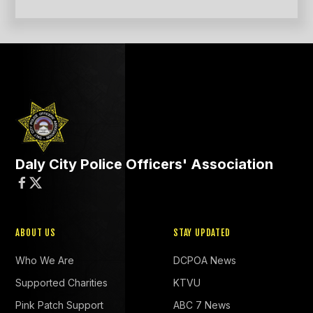
Daly City Police Officers' Association


ABOUT US
STAY UPDATED
Who We Are
DCPOA News
Supported Charities
KTVU
Pink Patch Support
ABC 7 News