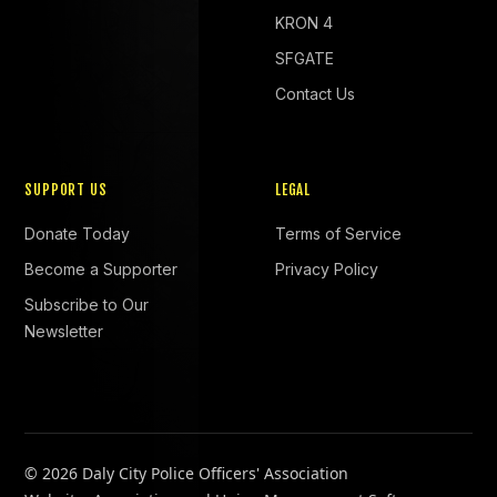
KRON 4
SFGATE
Contact Us
SUPPORT US
LEGAL
Donate Today
Terms of Service
Become a Supporter
Privacy Policy
Subscribe to Our
Newsletter
©
2026 Daly City Police Officers' Association